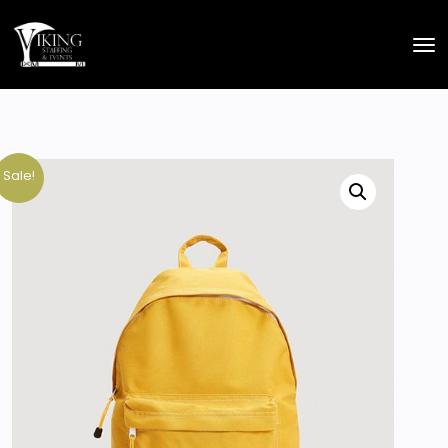
Sale!