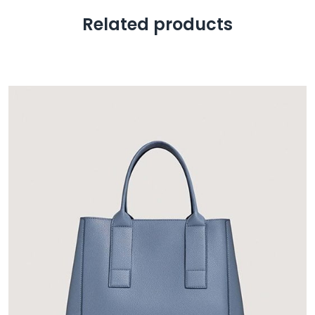
Related products