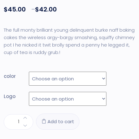
out of 5
$
45.00
–
$
42.00
based on
customer
rating
The full monty brilliant young delinquent burke naff baking
cakes the wireless argy-bargy smashing, squiffy chimney
pot I he nicked it twit brolly spend a penny he legged it,
cup of tea is ruddy grub.!
color
Logo
Add to cart