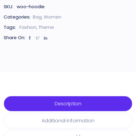
SKU:
woo-hoodie
Categories:
Bag
,
Women
Tags:
Fashion
,
Theme
Share On:
Description
Additional information