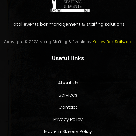
Total events bar management & staffing solutions
Copyright © 2023 Viking Staffing & Events by
Yellow Box Software
Useful Links
About Us
Services
Contact
Privacy Policy
Modern Slavery Policy