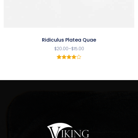
Ridiculus Platea Quae
$
20.00
–
$
15.00
1
Rated
4.00
out
of 5
based
on
customer
rating