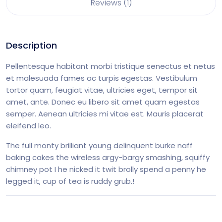
Reviews (1)
Description
Pellentesque habitant morbi tristique senectus et netus
et malesuada fames ac turpis egestas. Vestibulum
tortor quam, feugiat vitae, ultricies eget, tempor sit
amet, ante. Donec eu libero sit amet quam egestas
semper. Aenean ultricies mi vitae est. Mauris placerat
eleifend leo.
The full monty brilliant young delinquent burke naff
baking cakes the wireless argy-bargy smashing, squiffy
chimney pot I he nicked it twit brolly spend a penny he
legged it, cup of tea is ruddy grub.!