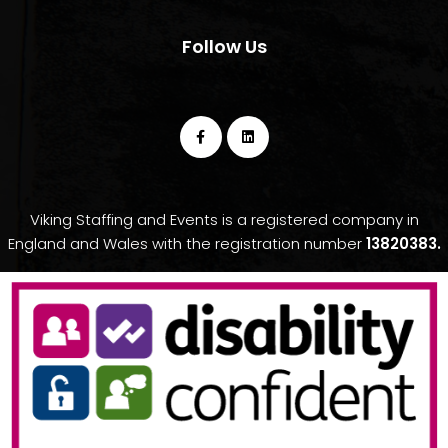
Follow Us
Viking Staffing and Events is a registered company in
England and Wales with the registration number
13820383.