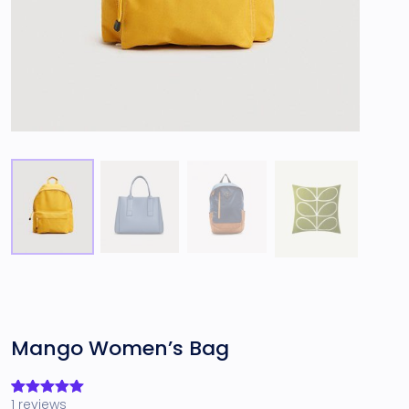
Mango Women’s Bag
1
reviews
Rated
1
5.00