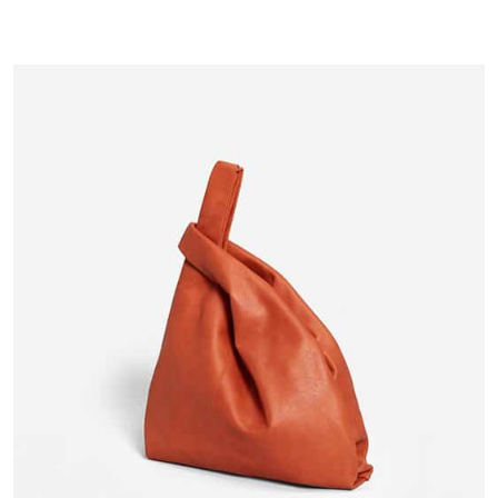
1
Rated
3.00
out of
5
based
on
customer
rating