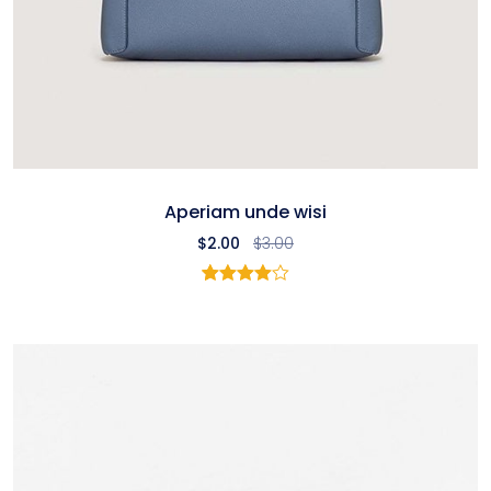
Aperiam unde wisi
$
2.00
$
3.00
2
Rated
4.00
out
of 5
based
on
customer
ratings