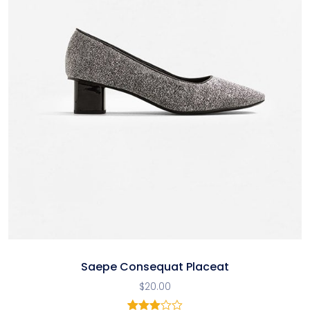
Saepe Consequat Placeat
$
20.00