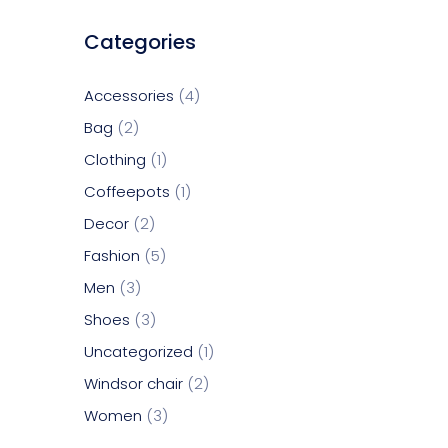
Categories
Accessories
4
Bag
2
Clothing
1
Coffeepots
1
Decor
2
Fashion
5
Men
3
Shoes
3
Uncategorized
1
Windsor chair
2
Women
3