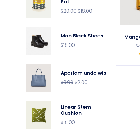
Pot
$
20.00
$
18.00
Man Black Shoes
Mang
$
18.00
$
Aperiam unde wisi
$
3.00
$
2.00
Linear Stem
Cushion
$
15.00