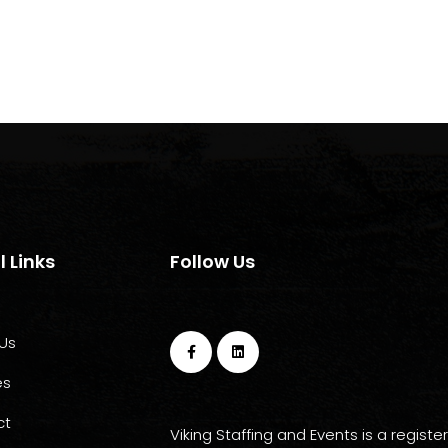
l Links
Follow Us
Us
es
ct
Viking Staffing and Events is a registe