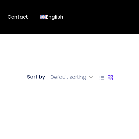
Contact
English
Sort by
Default sorting