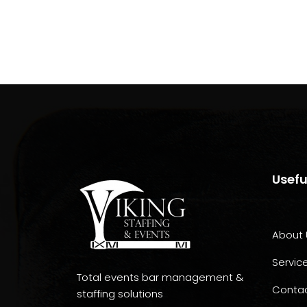
Usefu
About 
Servic
Total events bar management &
Conta
staffing solutions