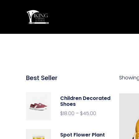
Best Seller
Showing 
Children Decorated
Shoes
$
18.00
–
$
45.00
Spot Flower Plant