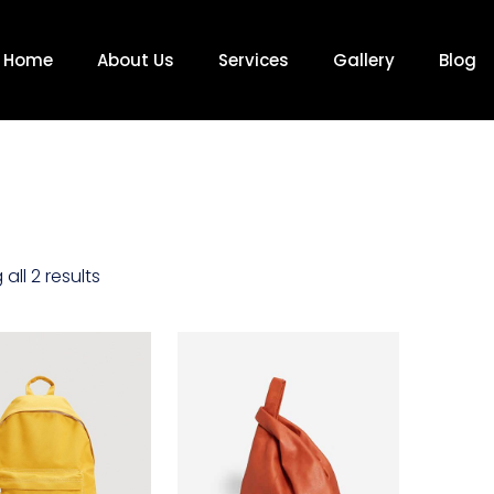
Home
About Us
Services
Gallery
Blog
all 2 results