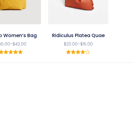
o Women’s Bag
Ridiculus Platea Quae
45.00
–
$
42.00
$
20.00
–
$
15.00
1
Rated
5.00
1
Rated
out of 5
4.00
out
based on
of 5
customer
based
rating
on
customer
rating