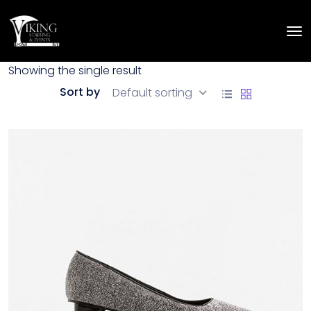
Showing the single result
Sort by
Default sorting