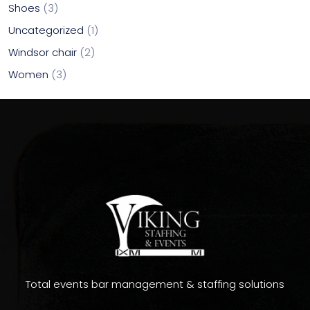
Shoes
3
Uncategorized
1
Windsor chair
2
Women
3
Total events bar management & staffing solutions