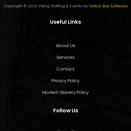
Copyright © 2023 Viking Staffing & Events by
Yellow Box Software
Useful Links
About Us
Services
Contact
Privacy Policy
Modern Slavery Policy
Follow Us