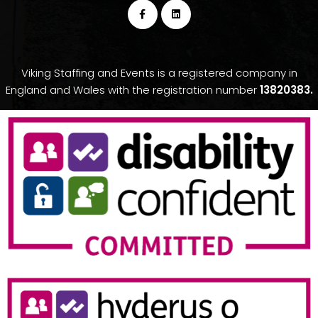
Viking Staffing and Events is a registered company in
England and Wales with the registration number
13820383.