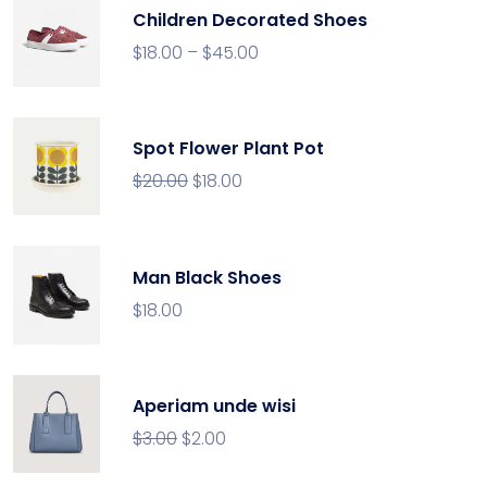
Children Decorated Shoes
$
18.00
–
$
45.00
Spot Flower Plant Pot
$
20.00
$
18.00
Man Black Shoes
$
18.00
Aperiam unde wisi
$
3.00
$
2.00