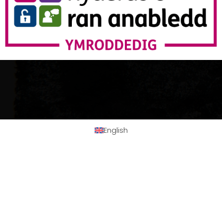
English