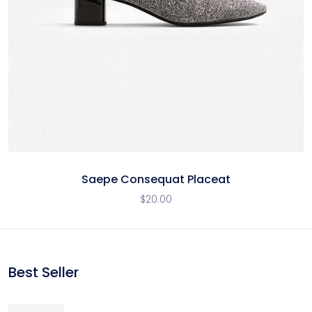
Saepe Consequat Placeat
$
20.00
Best Seller