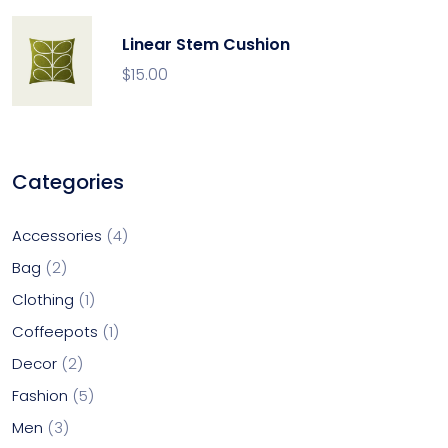
Linear Stem Cushion
$
15.00
Categories
Accessories
4
Bag
2
Clothing
1
Coffeepots
1
Decor
2
Fashion
5
Men
3