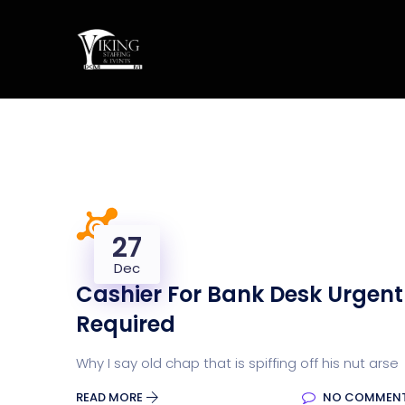
27
Dec
Cashier For Bank Desk Urgent
Required
Why I say old chap that is spiffing off his nut arse
READ MORE
NO COMMEN