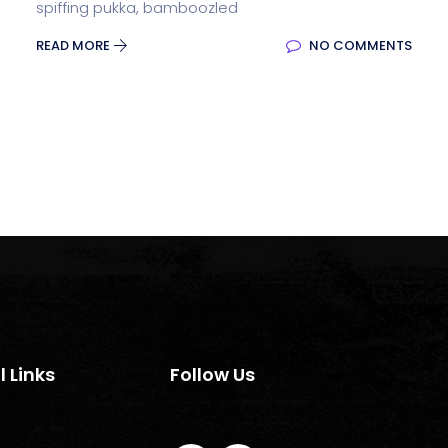
spiffing pukka, bamboozled
READ MORE
NO COMMENTS
l Links
Follow Us