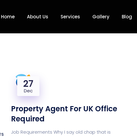
Home
About Us
Services
Gallery
Blog
27
Dec
Property Agent For UK Office
Required
Job Requirements Why I say old chap that is
TS