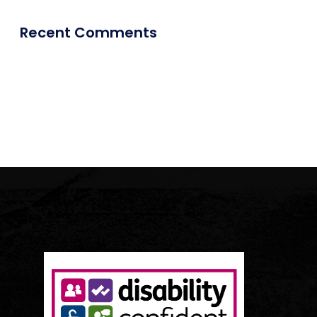
Recent Comments