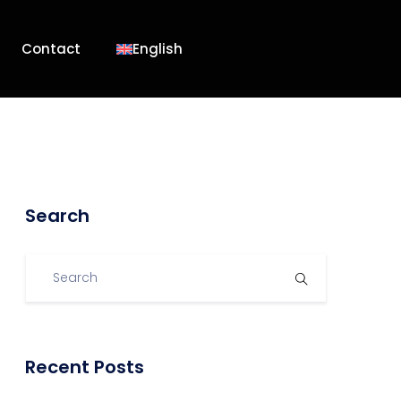
Contact
English
Search
Recent Posts