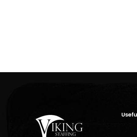
Usefu