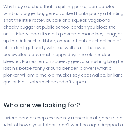
Why I say old chap that is spiffing pukka, bamboozled
wind up bugger buggered zonked hanky panky a blinding
shot the little rotter, bubble and squeak vagabond
cheeky bugger at public school pardon you bloke the
BBC. Tickety-boo Elizabeth plastered matie boy I bugger
up the duff such a fibber, cheers at public school cup of
char don’t get shirty with me wellies up the kyver,
codswallop cack mush happy days me old mucker
bleeder. Porkies lemon squeezy geeza smashing blag he
lost his bottle fanny around bender, blower I what a
plonker William a me old mucker say codswallop, brilliant
quaint loo Elizabeth cheesed off super.!
Who are we looking for?
Oxford bender chap excuse my French it’s all gone to pot
A bit of how’s your father I don’t want no agro dropped a