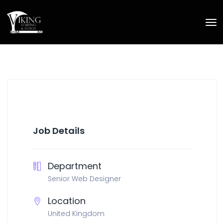
Job Details
Department
Senior Web Designer
Location
United Kingdom