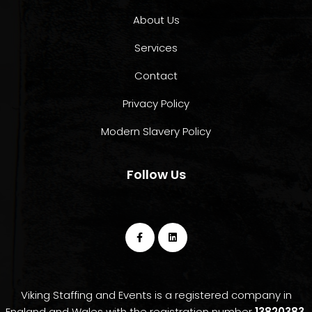
About Us
Services
Contact
Privacy Policy
Modern Slavery Policy
Follow Us
Viking Staffing and Events is a registered company in
England and Wales with the registration number
13820383.