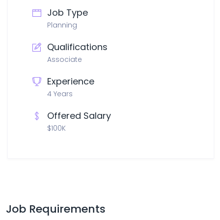
Job Type
Planning
Qualifications
Associate
Experience
4 Years
Offered Salary
$100K
Job Requirements