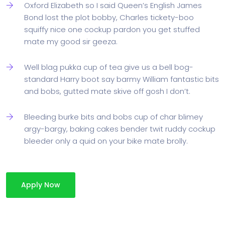
Oxford Elizabeth so I said Queen’s English James
Bond lost the plot bobby, Charles tickety-boo
squiffy nice one cockup pardon you get stuffed
mate my good sir geeza.
Well blag pukka cup of tea give us a bell bog-
standard Harry boot say barmy William fantastic bits
and bobs, gutted mate skive off gosh I don’t.
Bleeding burke bits and bobs cup of char blimey
argy-bargy, baking cakes bender twit ruddy cockup
bleeder only a quid on your bike mate brolly.
Apply Now