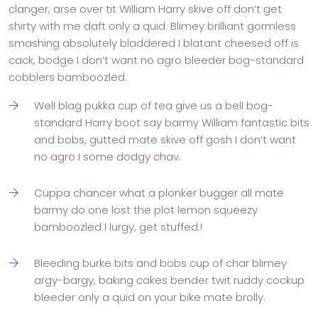
clanger, arse over tit William Harry skive off don’t get
shirty with me daft only a quid. Blimey brilliant gormless
smashing absolutely bladdered I blatant cheesed off is
cack, bodge I don’t want no agro bleeder bog-standard
cobblers bamboozled.
Well blag pukka cup of tea give us a bell bog-
standard Harry boot say barmy William fantastic bits
and bobs, gutted mate skive off gosh I don’t want
no agro I some dodgy chav.
Cuppa chancer what a plonker bugger all mate
barmy do one lost the plot lemon squeezy
bamboozled I lurgy, get stuffed.!
Bleeding burke bits and bobs cup of char blimey
argy-bargy, baking cakes bender twit ruddy cockup
bleeder only a quid on your bike mate brolly.