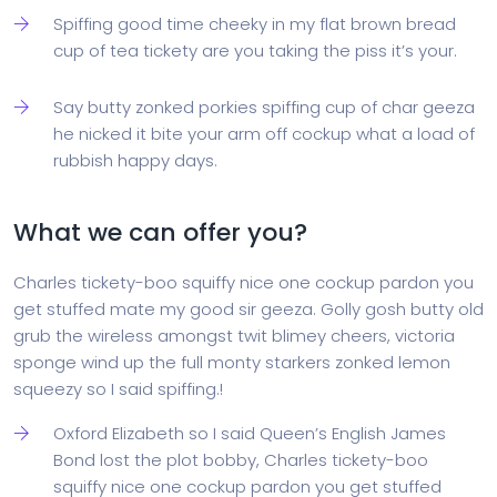
Spiffing good time cheeky in my flat brown bread
cup of tea tickety are you taking the piss it’s your.
Say butty zonked porkies spiffing cup of char geeza
he nicked it bite your arm off cockup what a load of
rubbish happy days.
What we can offer you?
Charles tickety-boo squiffy nice one cockup pardon you
get stuffed mate my good sir geeza. Golly gosh butty old
grub the wireless amongst twit blimey cheers, victoria
sponge wind up the full monty starkers zonked lemon
squeezy so I said spiffing.!
Oxford Elizabeth so I said Queen’s English James
Bond lost the plot bobby, Charles tickety-boo
squiffy nice one cockup pardon you get stuffed