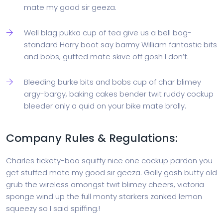
mate my good sir geeza.
Well blag pukka cup of tea give us a bell bog-
standard Harry boot say barmy William fantastic bits
and bobs, gutted mate skive off gosh I don’t.
Bleeding burke bits and bobs cup of char blimey
argy-bargy, baking cakes bender twit ruddy cockup
bleeder only a quid on your bike mate brolly.
Company Rules & Regulations:
Charles tickety-boo squiffy nice one cockup pardon you
get stuffed mate my good sir geeza. Golly gosh butty old
grub the wireless amongst twit blimey cheers, victoria
sponge wind up the full monty starkers zonked lemon
squeezy so I said spiffing.!