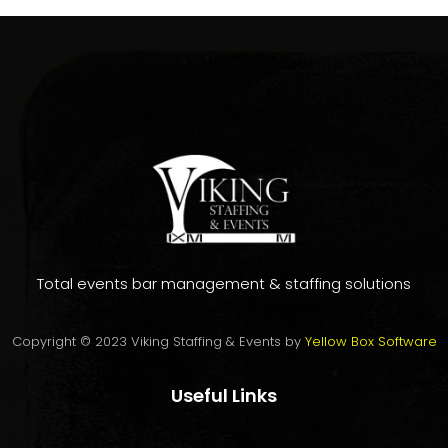
Total events bar management & staffing solutions
Copyright © 2023 Viking Staffing & Events by
Yellow Box Software
Useful Links