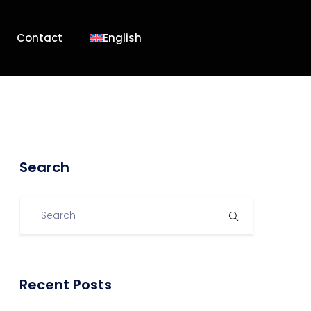
Contact
English
Search
Recent Posts