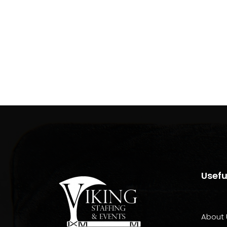
Usefu
About 