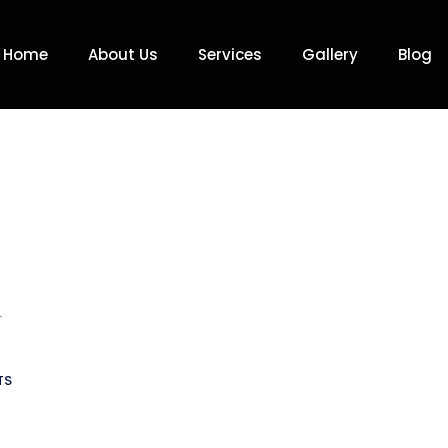
Home
About Us
Services
Gallery
Blog
r
TS