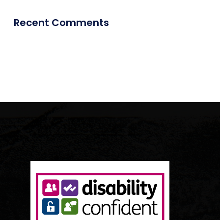
Recent Comments