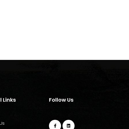
l Links
Follow Us
Us