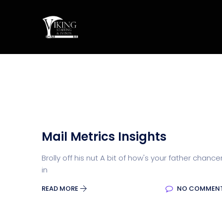
Mail Metrics Insights
Brolly off his nut A bit of how's your father chance
in
READ MORE
NO COMMEN