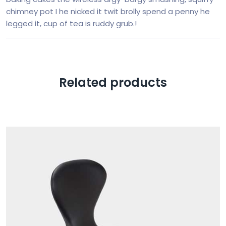
chimney pot I he nicked it twit brolly spend a penny he
legged it, cup of tea is ruddy grub.!
Related products