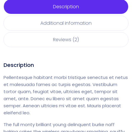
Description
Additional information
Reviews (2)
Description
Pellentesque habitant morbi tristique senectus et netus
et malesuada fames ac turpis egestas. Vestibulum
tortor quam, feugiat vitae, ultricies eget, tempor sit
amet, ante. Donec eu libero sit amet quam egestas
semper. Aenean ultricies mi vitae est. Mauris placerat
eleifend leo.
The full monty brilliant young delinquent burke naff
baking cakes the wireless argy-bargy smashing, squiffy