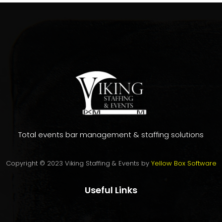
on
customer
rating
Total events bar management & staffing solutions
Copyright © 2023 Viking Staffing & Events by
Yellow Box Software
Useful Links