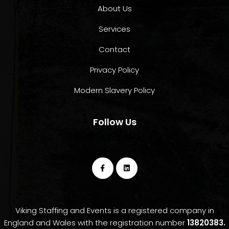
About Us
Services
Contact
Privacy Policy
Modern Slavery Policy
Follow Us
Viking Staffing and Events is a registered company in
England and Wales with the registration number
13820383.