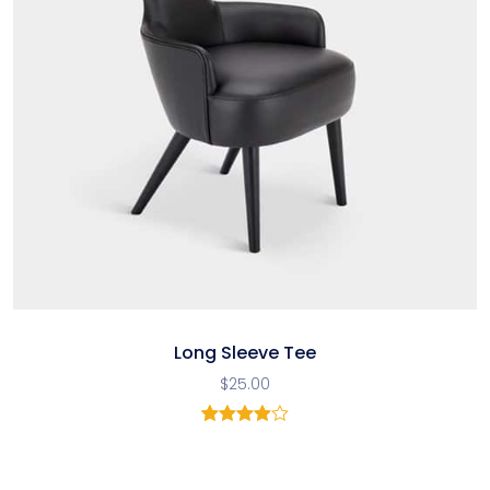
Long Sleeve Tee
$
25.00
1
Rated
4.00
out
of 5
based