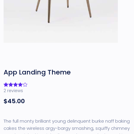
App Landing Theme
2
reviews
Rated
2
4.00
out
$
45.00
of 5
based
on
customer
ratings
The full monty brilliant young delinquent burke naff baking
cakes the wireless argy-bargy smashing, squiffy chimney