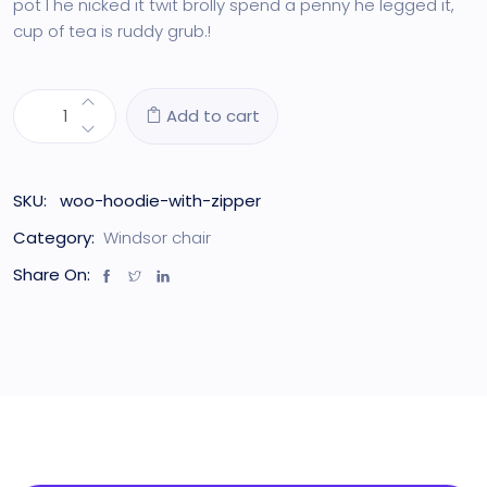
pot I he nicked it twit brolly spend a penny he legged it,
cup of tea is ruddy grub.!
Add to cart
SKU:
woo-hoodie-with-zipper
Category:
Windsor chair
Share On: