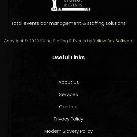
Total events bar management & staffing solutions
Copyright © 2023 Viking Staffing & Events by
Yellow Box Software
Useful Links
About Us
Services
Contact
Privacy Policy
Modern Slavery Policy