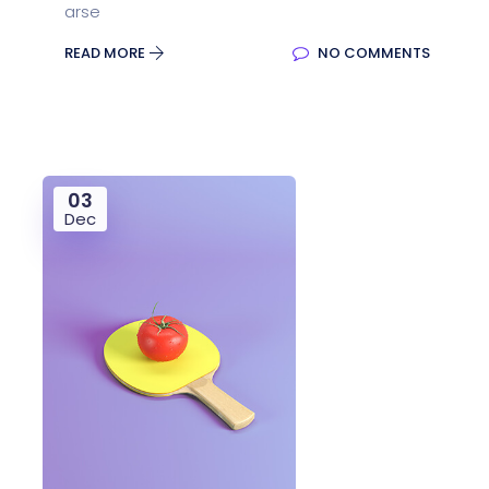
arse
READ MORE
NO COMMENTS
03
Dec