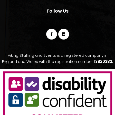
Follow Us
Viking Staffing and Events is a registered company in
England and Wales with the registration number
13820383.