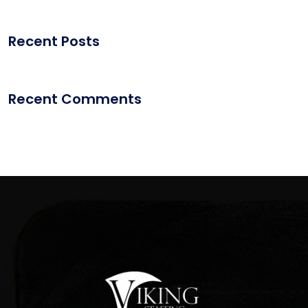
Recent Posts
Recent Comments