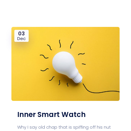
03
Dec
Inner Smart Watch
Why I say old chap that is spiffing off his nut