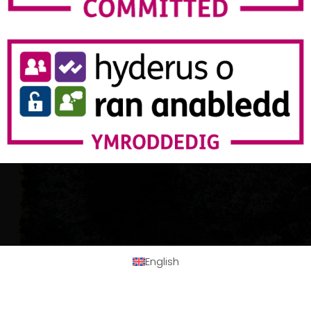
English