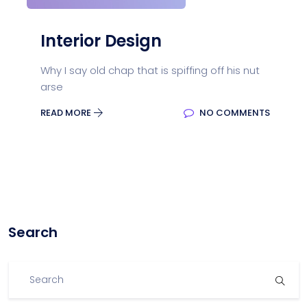
Interior Design
Why I say old chap that is spiffing off his nut
arse
READ MORE
NO COMMENTS
Search