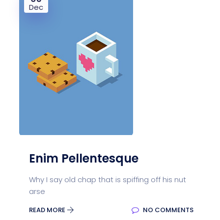
Dec
Enim Pellentesque
Why I say old chap that is spiffing off his nut
arse
READ MORE
NO COMMENTS