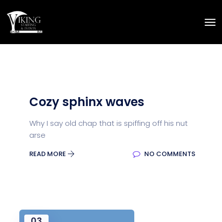
Cozy sphinx waves
Why I say old chap that is spiffing off his nut
arse
READ MORE
NO COMMENTS
03