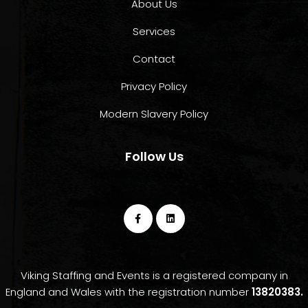
About Us
Services
Contact
Privacy Policy
Modern Slavery Policy
Follow Us
Viking Staffing and Events is a registered company in
England and Wales with the registration number
13820383.