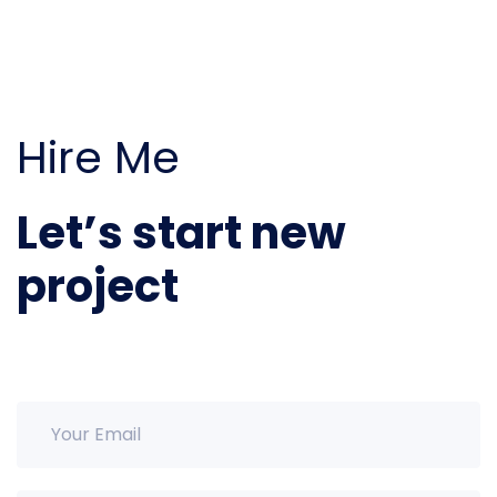
Hire Me
Let’s start new
project