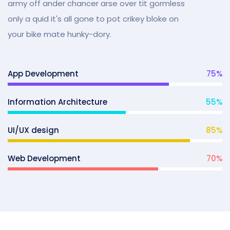
army off ander chancer arse over tit gormless
only a quid it's all gone to pot crikey bloke on
your bike mate hunky-dory.
App Development
75
%
Information Architecture
55
%
UI/UX design
85
%
Web Development
70
%