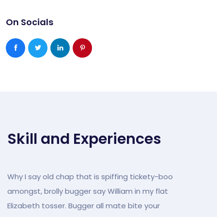
On Socials
Skill and Experiences
Why I say old chap that is spiffing tickety-boo
amongst, brolly bugger say William in my flat
Elizabeth tosser. Bugger all mate bite your