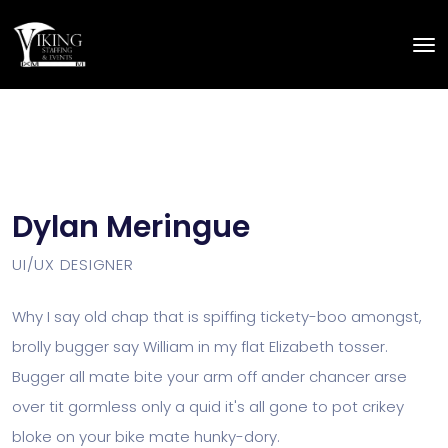
Dylan Meringue
UI/UX DESIGNER
Why I say old chap that is spiffing tickety-boo amongst,
brolly bugger say William in my flat Elizabeth tosser.
Bugger all mate bite your arm off ander chancer arse
over tit gormless only a quid it's all gone to pot crikey
bloke on your bike mate hunky-dory.