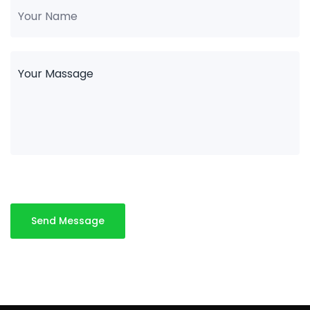
Send Message