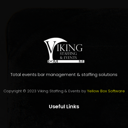
Total events bar management & staffing solutions
Copyright © 2023 Viking Staffing & Events by
Yellow Box Software
Useful Links