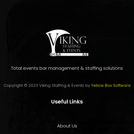
Total events bar management & staffing solutions
Copyright © 2023 Viking Staffing & Events by
Yellow Box Software
Useful Links
About Us