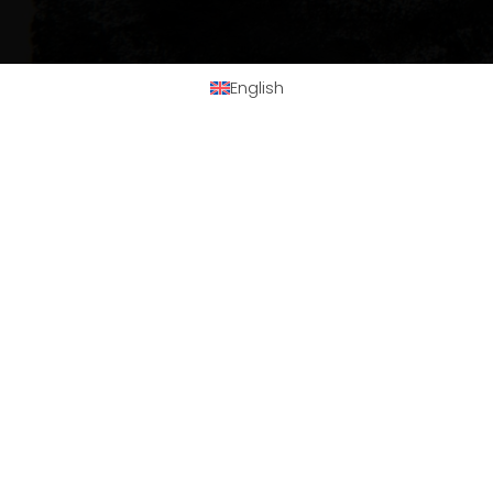
English