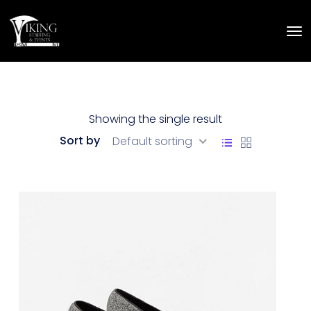
Showing the single result
Sort by
Default sorting