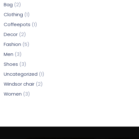
Bag
2
Clothing
1
Coffeepots
1
Decor
2
Fashion
5
Men
3
Shoes
3
Uncategorized
1
Windsor chair
2
Women
3