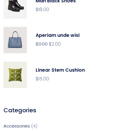
Man Black Shoes
$
18.00
Aperiam unde wisi
$
3.00
$
2.00
Linear Stem Cushion
$
15.00
Categories
Accessories
4