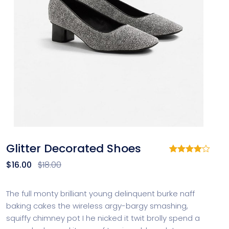
Glitter Decorated Shoes
Rated
1
$
16.00
$
18.00
4.00
out
of 5
based
on
The full monty brilliant young delinquent burke naff
customer
baking cakes the wireless argy-bargy smashing,
rating
squiffy chimney pot I he nicked it twit brolly spend a