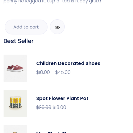
penny he legged it, cup of tea is ruddy grub.!
Add to cart
Best Seller
Children Decorated Shoes
$
18.00
–
$
45.00
Spot Flower Plant Pot
$
20.00
$
18.00