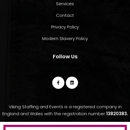
Services
Contact
Privacy Policy
Modern Slavery Policy
Follow Us
Viking Staffing and Events is a registered company in
England and Wales with the registration number
13820383.