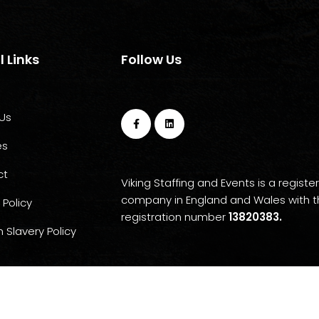
l Links
Follow Us
Us
es
ct
Viking Staffing and Events is a registe
company in England and Wales with 
 Policy
registration number
13820383.
 Slavery Policy