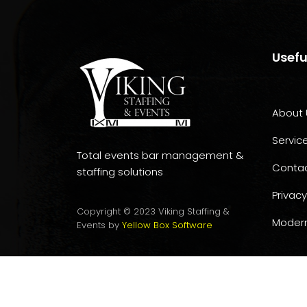
Usefu
About 
Servic
Total events bar management &
Conta
staffing solutions
Privacy
Copyright © 2023 Viking Staffing &
Modern
Events by
Yellow Box Software