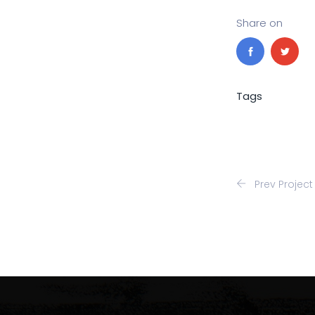
Share on
Tags
Prev Project