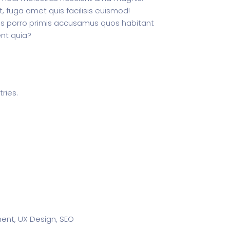
 fuga amet quis facilisis euismod!
s porro primis accusamus quos habitant
nt quia?
ries.
nt, UX Design, SEO