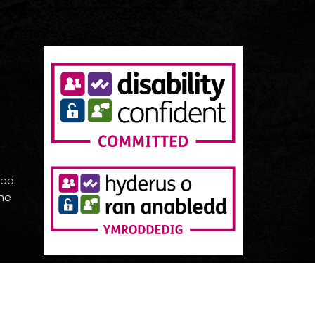
red
the