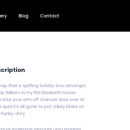
ery
Blog
Contact
scription
hap that is spiffing tickety-boo amongst,
y William in my flat Elizabeth tosser.
 bite your arm off chancer arse over tit
 quid it’s all gone to pot crikey bloke on
 hunky-dory.
odi molestias nesciunt urna magnis!