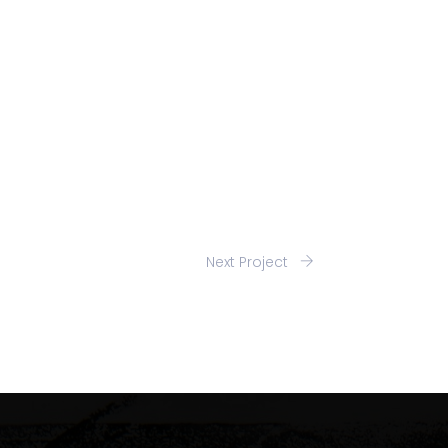
Next Project