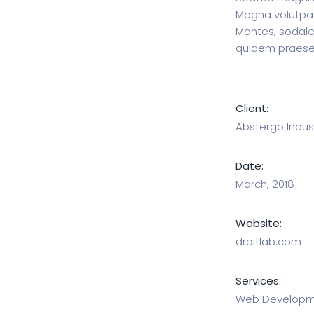
Magna volutpat,
Montes, sodale
quidem praese
Client:
Abstergo Indust
Date:
March, 2018
Website:
droitlab.com
Services:
Web Developme