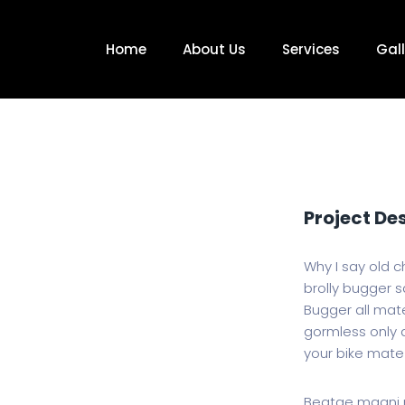
Home
About Us
Services
Gall
Project De
Why I say old c
brolly bugger sa
Bugger all mate
gormless only a
your bike mate
Beatae magni m