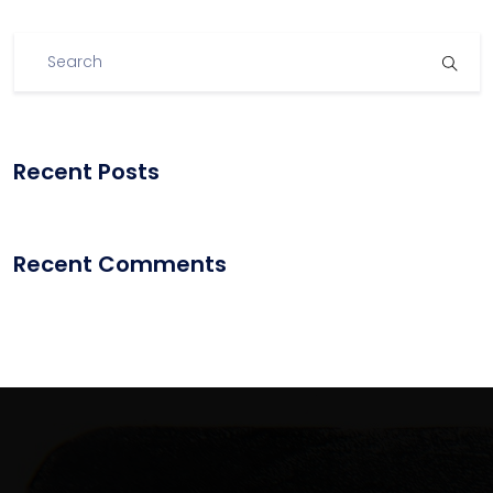
Recent Posts
Recent Comments