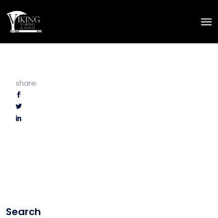
share:
Search