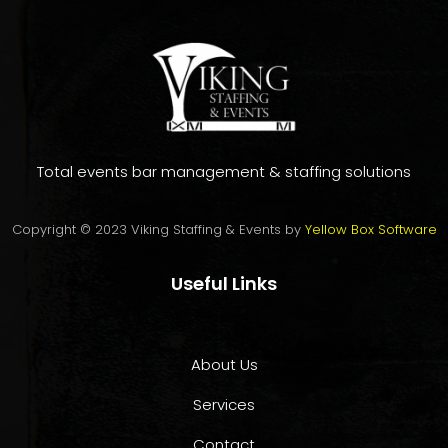
Total events bar management & staffing solutions
Copyright © 2023 Viking Staffing & Events by
Yellow Box Software
Useful Links
About Us
Services
Contact