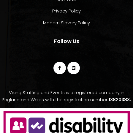
Privacy Policy
Modern Slavery Policy
Follow Us
Viking Staffing and Events is a registered company in
England and Wales with the registration number
13820383.