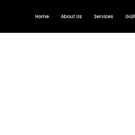
Home
About Us
Services
Gall