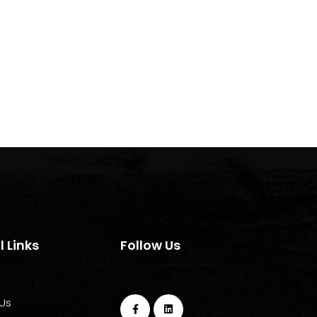
l Links
Follow Us
Us