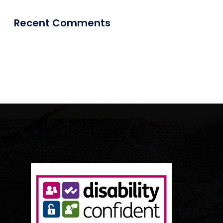
Recent Comments