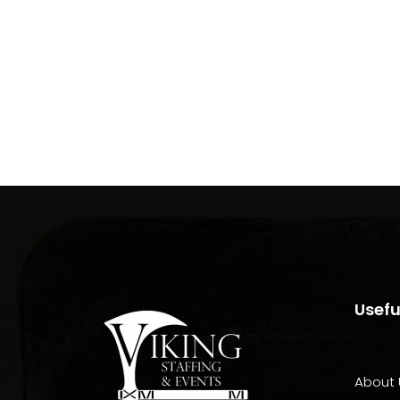
Usefu
About 