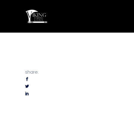
share: