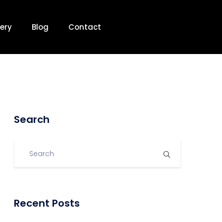
ery
Blog
Contact
Search
Recent Posts