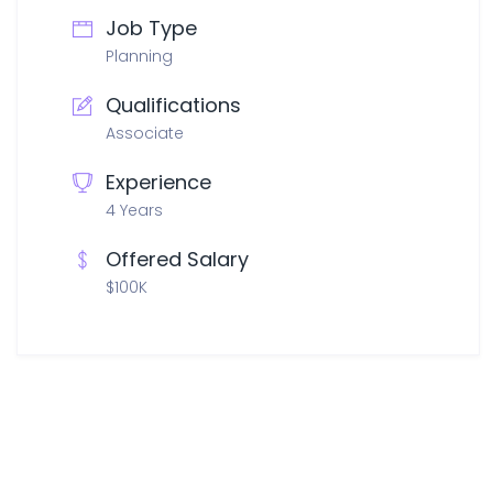
Job Type
Planning
Qualifications
Associate
Experience
4 Years
Offered Salary
$100K