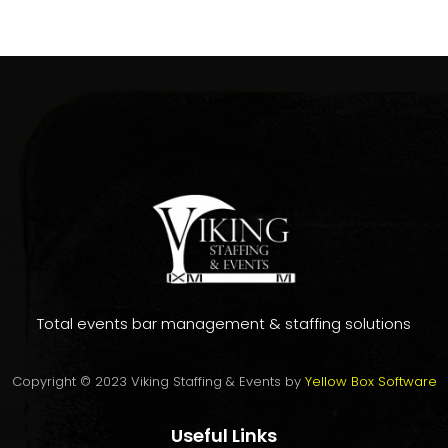
Total events bar management & staffing solutions
Copyright © 2023 Viking Staffing & Events by
Yellow Box Software
Useful Links