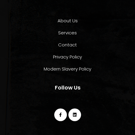
About Us
Services
Contact
Privacy Policy
Modern Slavery Policy
Follow Us