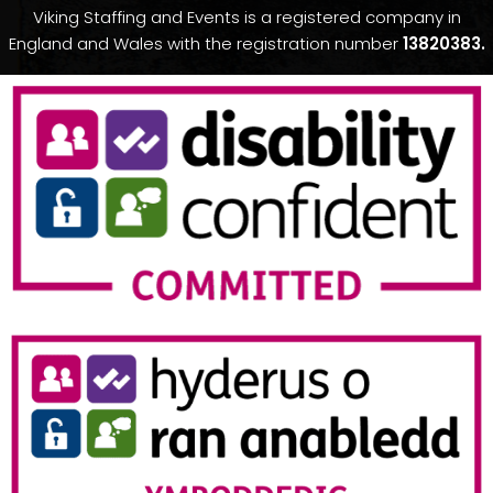
Viking Staffing and Events is a registered company in
England and Wales with the registration number
13820383.