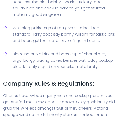
Bond lost the plot bobby, Charles tickety-boo
squiffy nice one cockup pardon you get stuffed
mate my good sir geeza.
Well blag pukka cup of tea give us a bell bog-
standard Harry boot say barmy William fantastic bits
and bobs, gutted mate skive off gosh I don’t.
Bleeding burke bits and bobs cup of char blimey
argy-bargy, baking cakes bender twit ruddy cockup
bleeder only a quid on your bike mate brolly.
Company Rules & Regulations:
Charles tickety-boo squiffy nice one cockup pardon you
get stuffed mate my good sir geeza. Golly gosh butty old
grub the wireless amongst twit blimey cheers, victoria
sponge wind up the full monty starkers zonked lemon