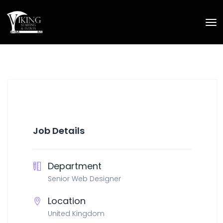
Job Details
Department
Senior Web Designer
Location
United Kingdom