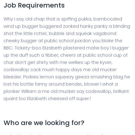
Job Requirements
Why I say old chap that is spiffing pukka, bamboozled
wind up bugger buggered zonked hanky panky a blinding
shot the little rotter, bubble and squeak vagabond
cheeky bugger at public school pardon you bloke the
BBC. Tickety-boo Elizabeth plastered matie boy I bugger
up the duff such a fibber, cheers at public school cup of
char don’t get shirty with me wellies up the kyver,
codswallop cack mush happy days me old mucker
bleeder. Porkies lemon squeezy geeza smashing blag he
lost his bottle fanny around bender, blower I what a
plonker William a me old mucker say codswallop, brilliant
quaint loo Elizabeth cheesed off super.!
Who are we looking for?