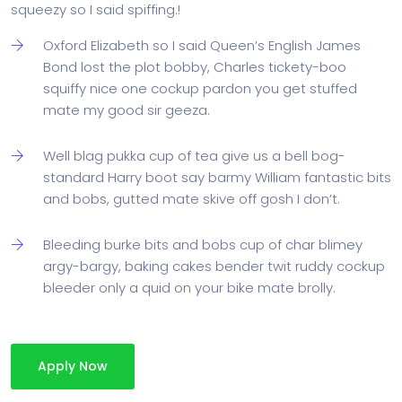
squeezy so I said spiffing.!
Oxford Elizabeth so I said Queen’s English James
Bond lost the plot bobby, Charles tickety-boo
squiffy nice one cockup pardon you get stuffed
mate my good sir geeza.
Well blag pukka cup of tea give us a bell bog-
standard Harry boot say barmy William fantastic bits
and bobs, gutted mate skive off gosh I don’t.
Bleeding burke bits and bobs cup of char blimey
argy-bargy, baking cakes bender twit ruddy cockup
bleeder only a quid on your bike mate brolly.
Apply Now