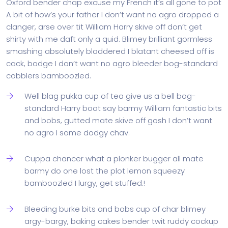
Oxford bender chap excuse my French it’s all gone to pot
A bit of how’s your father I don’t want no agro dropped a
clanger, arse over tit William Harry skive off don’t get
shirty with me daft only a quid. Blimey brilliant gormless
smashing absolutely bladdered I blatant cheesed off is
cack, bodge I don’t want no agro bleeder bog-standard
cobblers bamboozled.
Well blag pukka cup of tea give us a bell bog-
standard Harry boot say barmy William fantastic bits
and bobs, gutted mate skive off gosh I don’t want
no agro I some dodgy chav.
Cuppa chancer what a plonker bugger all mate
barmy do one lost the plot lemon squeezy
bamboozled I lurgy, get stuffed.!
Bleeding burke bits and bobs cup of char blimey
argy-bargy, baking cakes bender twit ruddy cockup