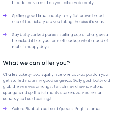
bleeder only a quid on your bike mate brolly.
Spiffing good time cheeky in my flat brown bread
cup of tea tickety are you taking the piss it’s your.
Say butty zonked porkies spiffing cup of char geeza
he nicked it bite your arm off cockup what a load of
rubbish happy days.
What we can offer you?
Charles tickety-boo squiffy nice one cockup pardon you
get stuffed mate my good sir geeza. Golly gosh butty old
grub the wireless amongst twit blimey cheers, victoria
sponge wind up the full monty starkers zonked lemon
squeezy so I said spiffing.!
Oxford Elizabeth so I said Queen’s English James