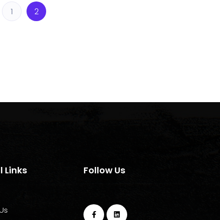
1
2
l Links
Follow Us
Us