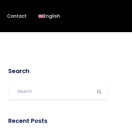
Contact
English
Search
Recent Posts