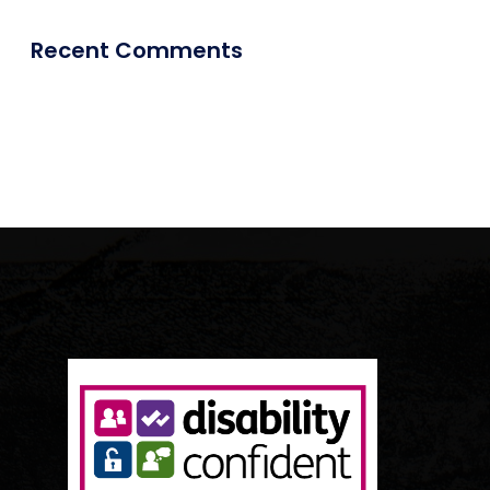
Recent Comments