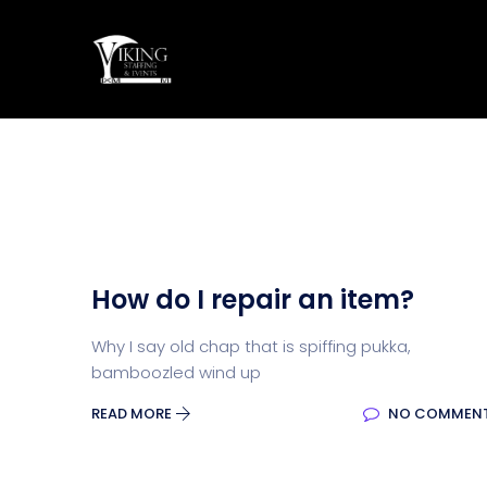
How do I repair an item?
Why I say old chap that is spiffing pukka,
bamboozled wind up
READ MORE
NO COMMEN