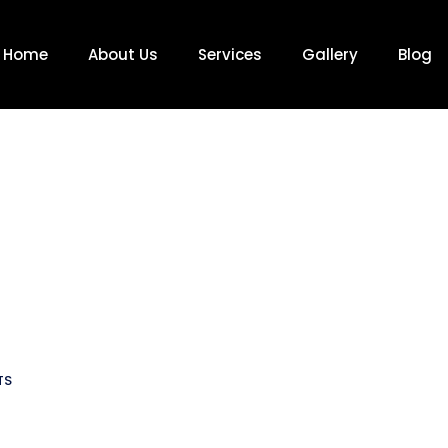
Home
About Us
Services
Gallery
Blog
TS