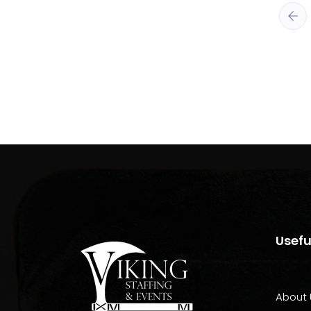
Usefu
About 