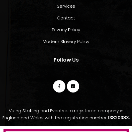
Services
Contact
Privacy Policy
Modern Slavery Policy
Follow Us
Viking Staffing and Events is a registered company in
England and Wales with the registration number
13820383.