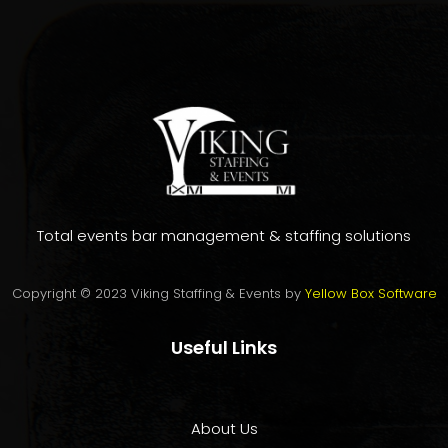
Total events bar management & staffing solutions
Copyright © 2023 Viking Staffing & Events by
Yellow Box Software
Useful Links
About Us