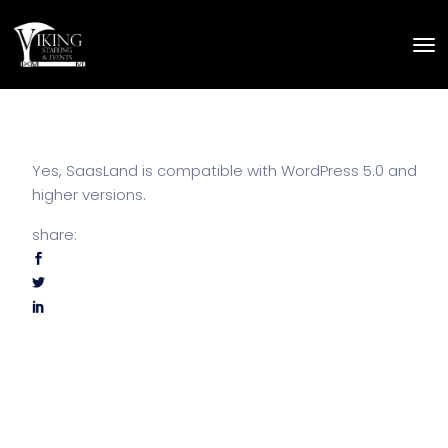
Yes, SaasLand is compatible with WordPress 5.0 and
higher versions.
share: