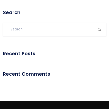
Search
Recent Posts
Recent Comments