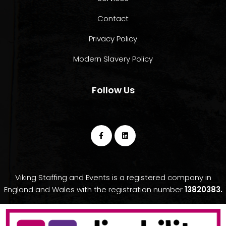
Contact
Privacy Policy
Modern Slavery Policy
Follow Us
Viking Staffing and Events is a registered company in
England and Wales with the registration number
13820383.