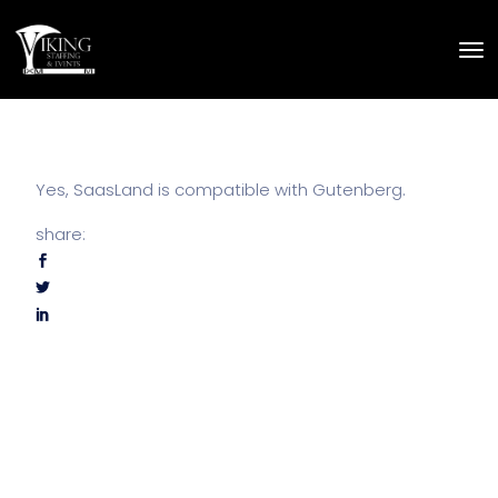
Yes, SaasLand is compatible with Gutenberg.
share: