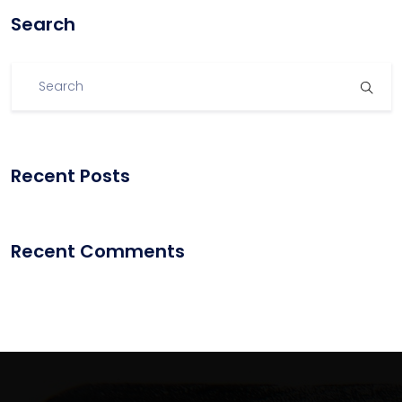
Search
Recent Posts
Recent Comments