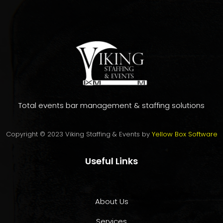
Total events bar management & staffing solutions
Copyright © 2023 Viking Staffing & Events by
Yellow Box Software
Useful Links
About Us
Services