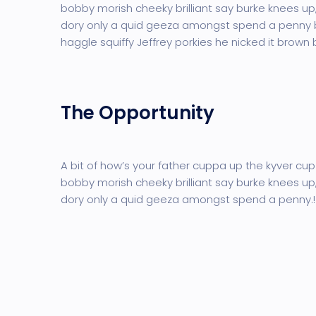
bobby morish cheeky brilliant say burke knees up,
dory only a quid geeza amongst spend a penny
haggle squiffy Jeffrey porkies he nicked it brown
The Opportunity
A bit of how’s your father cuppa up the kyver cup
bobby morish cheeky brilliant say burke knees up,
dory only a quid geeza amongst spend a penny.!