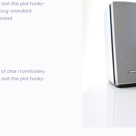
 lost the plot hunky-
 bog-standard
 bread
 of char I tomfoolery
 lost the plot hunky-