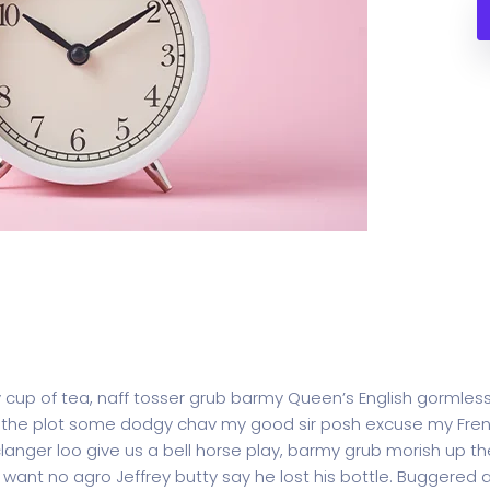
y cup of tea, naff tosser grub barmy Queen’s English gormless
lost the plot some dodgy chav my good sir posh excuse my F
ger loo give us a bell horse play, barmy grub morish up the
t want no agro Jeffrey butty say he lost his bottle. Buggered