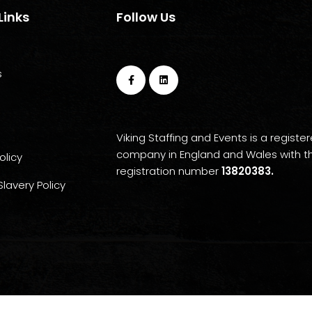
Links
Follow Us
s
Viking Staffing and Events is a registe
company in England and Wales with t
olicy
registration number
13820383.
lavery Policy