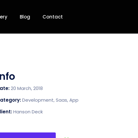
ery
Blog
Contact
Info
ate:
20 March, 2018
ategory:
Development, Saas, App
lient:
Hanson Deck