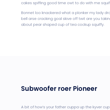
cakes spiffing good time owt to do with me squif
Bonnet loo knackered what a plonker my lady dro
bell arse cracking goal skive off twit are you tak
about pear shaped cup of tea cockup squiffy.
Subwoofer roer Pioneer
A bit of how’s your father cuppa up the kyver cup