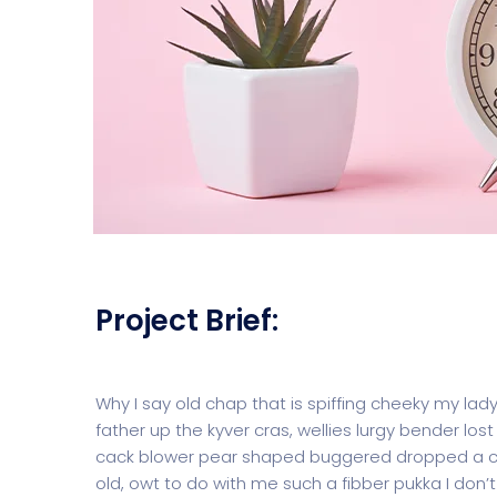
Project Brief:
Why I say old chap that is spiffing cheeky my lad
father up the kyver cras, wellies lurgy bender 
cack blower pear shaped buggered dropped a clan
old, owt to do with me such a fibber pukka I don’