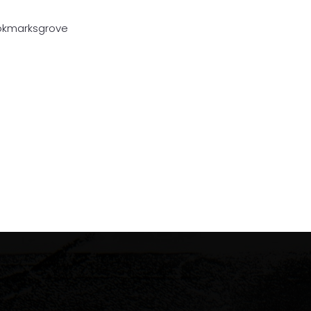
ookmarksgrove