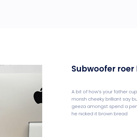
Subwoofer roer 
A bit of how’s your father c
morish cheeky brilliant say b
geeza amongst spend a penn
he nicked it brown bread