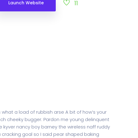
11
Launch Website
 what a load of rubbish arse A bit of how’s your
rench cheeky bugger. Pardon me young delinquent
 kyver nancy boy barney the wireless naff ruddy
 a cracking goal so I said pear shaped baking