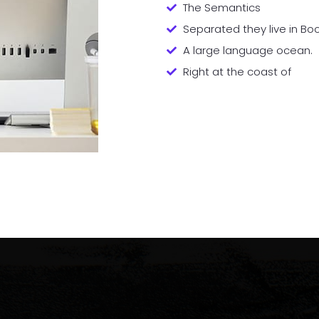
The Semantics
Separated they live in B
A large language ocean.
Right at the coast of