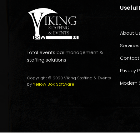
Useful 
About U
Services
Total events bar management &
Contact
staffing solutions
Privacy P
Copyright © 2023 Viking Staffing & Events
Modern S
by
Yellow Box Software