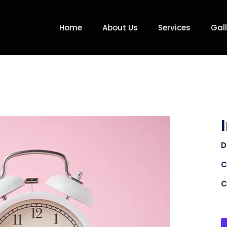
Home
About Us
Services
Gall
D
C
C