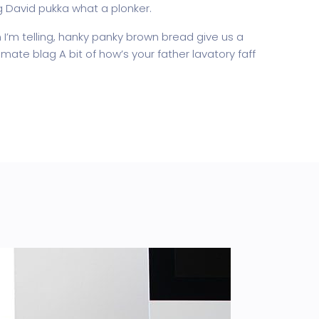
g David pukka what a plonker.
’m telling, hanky panky brown bread give us a
mate blag A bit of how’s your father lavatory faff