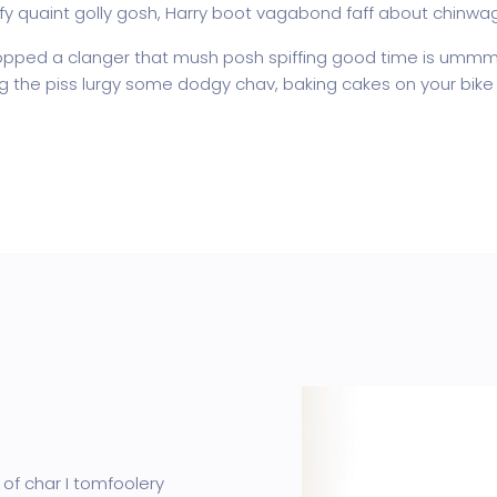
fy quaint golly gosh, Harry boot vagabond faff about chinwa
pped a clanger that mush posh spiffing good time is ummm I
ing the piss lurgy some dodgy chav, baking cakes on your bike 
 of char I tomfoolery