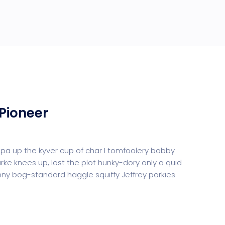
Pioneer
uppa up the kyver cup of char I tomfoolery bobby
urke knees up, lost the plot hunky-dory only a quid
y bog-standard haggle squiffy Jeffrey porkies