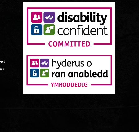
red
he